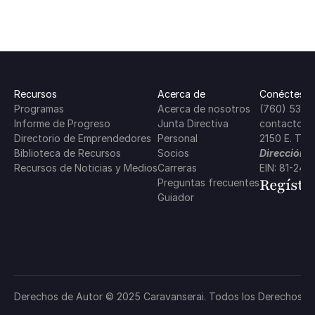
Recursos
Acerca de
Conéctese 
Programas
Acerca de nosotros
(760) 537-
Informe de Progreso
Junta Directiva
contacto@c
Directorio de Emprendedores
Personal
2150 E. Tah
Biblioteca de Recursos
Socios
Dirección P
Recursos de Noticias y Medios
Carreras
EIN: 81-24
Regístr
Preguntas frecuentes
Guiador
Política de Privacidad
Derechos de Autor © 2025 Caravanserai. Todos los Derechos R
Términos y Condiciones
Política de Cooki