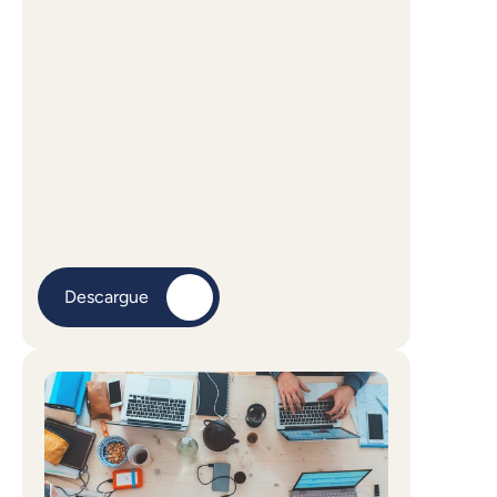
Descargue