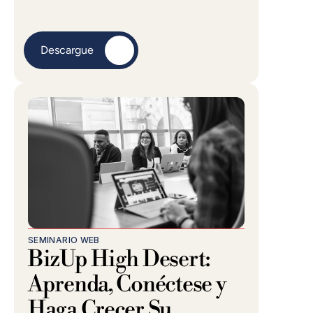
Descargue
SEMINARIO WEB
BizUp High Desert: 
Aprenda, Conéctese y 
Haga Crecer Su 