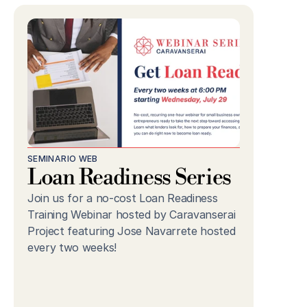
SEMINARIO WEB
Loan Readiness Series
Join us for a no-cost Loan Readiness 
Training Webinar hosted by Caravanserai 
Project featuring Jose Navarrete hosted 
every two weeks!