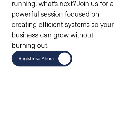
running, what’s next?Join us for a 
powerful session focused on 
creating efficient systems so your 
business can grow without 
Regístrese Ahora
¿Cuándo?
29 ago 2025, 9:00 a.m.
Dónde
En línea