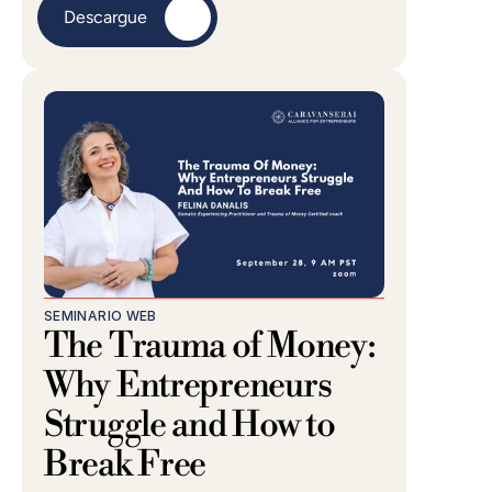
Descargue
SEMINARIO WEB
The Trauma of Money: 
Why Entrepreneurs 
Struggle and How to 
Break Free