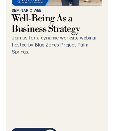
SEMINARIO WEB
Well-Being As a 
Business Strategy
Join us for a dynamic worksite webinar 
hosted by Blue Zones Project Palm 
Springs.