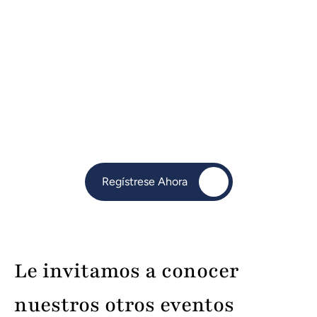
Key Takeaways:
Streamline daily operations to save time and 
energy
Leverage automation tools & CRMs for 
efficiency
Manage inventory & service delivery as 
demand grows
Set SMART goals for clarity, direction, and 
measurable progress
Regístrese Ahora
Perfect for entrepreneurs, startups, and small 
business owners ready to take their business 
to the next level.
Le invitamos a conocer 
nuestros otros eventos