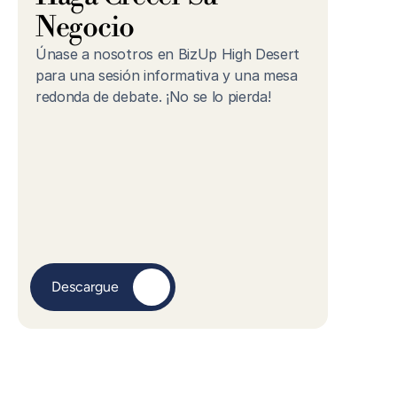
Negocio
Únase a nosotros en BizUp High Desert 
para una sesión informativa y una mesa 
redonda de debate. ¡No se lo pierda!
Descargue