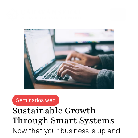
Select Language
Seminarios web
Sustainable Growth 
Through Smart Systems
Now that your business is up and 