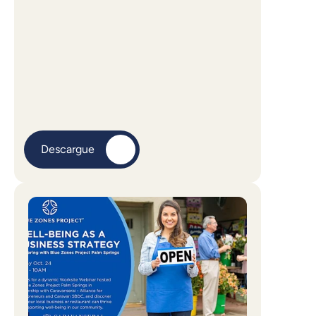
Descargue