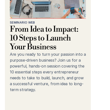
SEMINARIO WEB
From Idea to Impact: 
10 Steps to Launch 
Your Business
Are you ready to turn your passion into a 
purpose-driven business? Join us for a 
powerful, hands-on session covering the 
10 essential steps every entrepreneur 
needs to take to build, launch, and grow 
a successful venture, from idea to long-
term strategy.