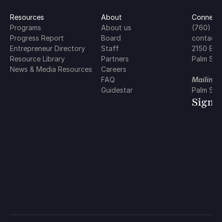
Resources
About
Connect 
Programs
About us
(760) 5
Progress Report
Board
contact@
Entrepreneur Directory
Staff
2150 E. 
Resource Library
Partners
Palm Spr
News & Media Resources
Careers
FAQ
Mailing 
Guidestar
Palm Spr
Sign 