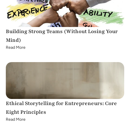
Building Strong Teams (Without Losing Your 
Mind)
Read More
Ethical Storytelling for Entrepreneurs: Core 
Eight Principles
Read More