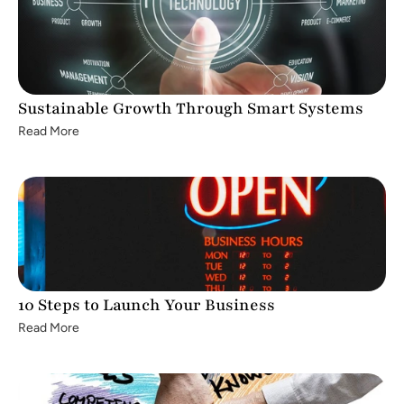
Sustainable Growth Through Smart Systems
Read More
10 Steps to Launch Your Business
Read More