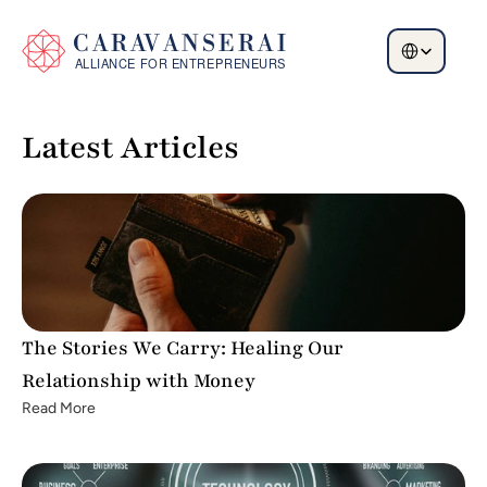
Select Language
Latest Articles
The Stories We Carry: Healing Our 
Relationship with Money
Read More