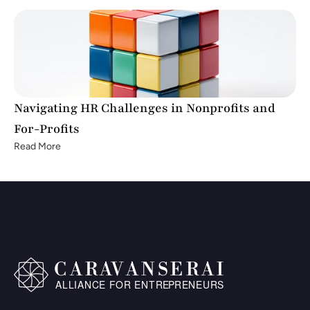
Navigating HR Challenges in Nonprofits and 
For-Profits
Read More