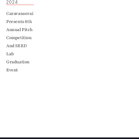
2024
Caravanserai 
Presents 6th 
Annual Pitch 
Competition 
And SEED 
Lab 
Graduation 
Event