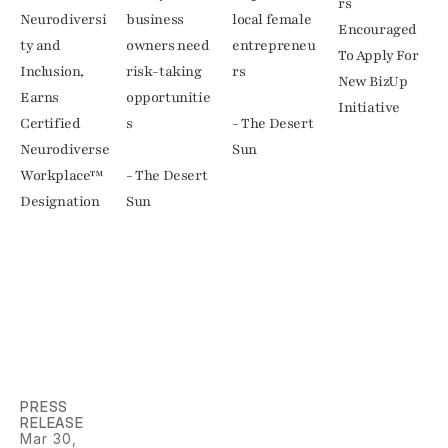
rs 
Neurodiversi
business 
local female 
Encouraged 
ty and 
owners need 
entrepreneu
To Apply For 
Inclusion, 
risk-taking 
rs

New BizUp 
Earns 
opportunitie
Initiative
Certified 
s

- The Desert 
Neurodiverse 
Sun
Workplace™ 
- The Desert 
Designation
Sun
PRESS 
RELEASE
Mar 30, 