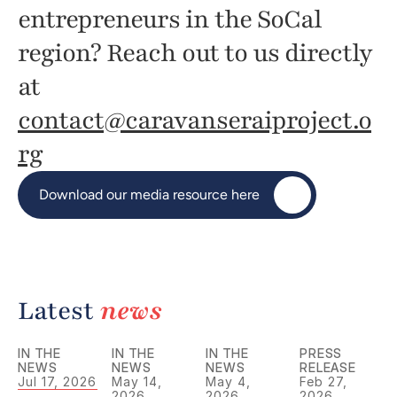
entrepreneurs in the SoCal 
region? Reach out to us directly 
at 
contact@caravanseraiproject.o
rg
Download our media resource here
Latest 
news
IN THE 
IN THE 
IN THE 
PRESS 
NEWS
NEWS
NEWS
RELEASE
Jul 17, 2026
May 14, 
May 4, 
Feb 27, 
2026
2026
2026