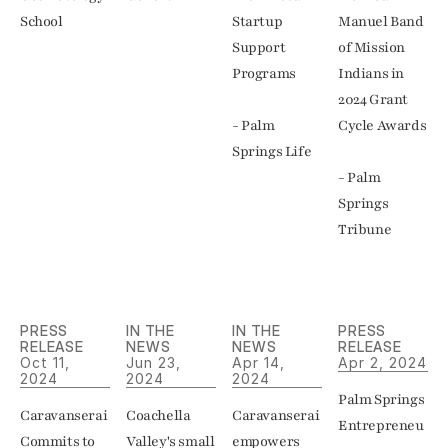
School
Startup 
Manuel Band 
Support 
of Mission 
Programs

Indians in 
2024 Grant 
- Palm 
Cycle Awards

Springs Life
- Palm 
Springs 
Tribune
PRESS 
IN THE 
IN THE 
PRESS 
RELEASE
NEWS
NEWS
RELEASE
Oct 11, 
Jun 23, 
Apr 14, 
Apr 2, 2024
2024
2024
2024
Palm Springs 
Caravanserai 
Coachella 
Caravanserai 
Entrepreneu
Commits to 
Valley's small 
empowers 