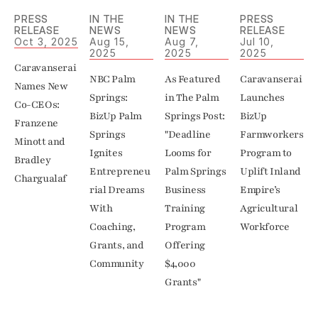
PRESS 
IN THE 
IN THE 
PRESS 
RELEASE
NEWS
NEWS
RELEASE
Oct 3, 2025
Aug 15, 
Aug 7, 
Jul 10, 
2025
2025
2025
Caravanserai 
NBC Palm 
As Featured 
Caravanserai 
Names New 
Springs: 
in The Palm 
Launches 
Co-CEOs: 
BizUp Palm 
Springs Post: 
BizUp 
Franzene 
Springs 
"Deadline 
Farmworkers 
Minott and 
Ignites 
Looms for 
Program to 
Bradley 
Entrepreneu
Palm Springs 
Uplift Inland 
Chargualaf
rial Dreams 
Business 
Empire’s 
With 
Training 
Agricultural 
Coaching, 
Program 
Grants, and 
Offering 
Community
$4,000 
Grants"