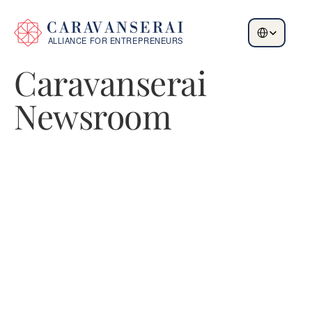
Select Language
Caravanserai 
Newsroom