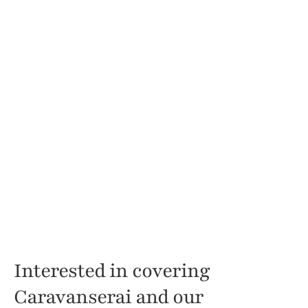
Interested in covering 
Caravanserai and our 