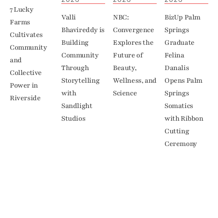
7 Lucky 
Valli 
NBC: 
BizUp Palm 
Farms 
Bhavireddy is 
Convergence 
Springs 
Cultivates 
Building 
Explores the 
Graduate 
Community 
Community 
Future of 
Felina 
and 
Through 
Beauty, 
Danalis 
Collective 
Storytelling 
Wellness, and 
Opens Palm 
Power in 
with 
Science
Springs 
Riverside
Sandlight 
Somatics 
Studios
with Ribbon 
Cutting 