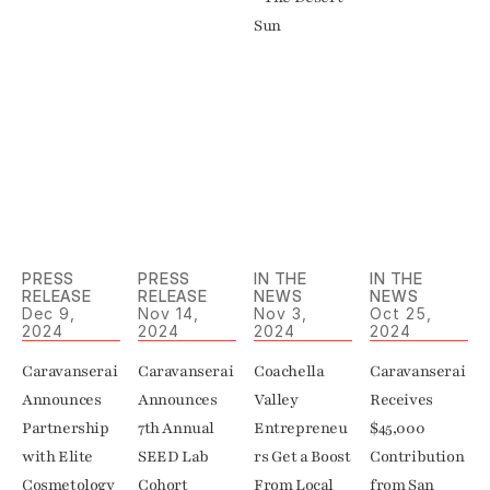
Sun
PRESS 
PRESS 
IN THE 
IN THE 
RELEASE
RELEASE
NEWS
NEWS
Dec 9, 
Nov 14, 
Nov 3, 
Oct 25, 
2024
2024
2024
2024
Caravanserai 
Caravanserai 
Coachella 
Caravanserai 
Announces 
Announces 
Valley 
Receives 
Partnership 
7th Annual 
Entrepreneu
$45,000 
with Elite 
SEED Lab 
rs Get a Boost 
Contribution 
Cosmetology 
Cohort
From Local 
from San 