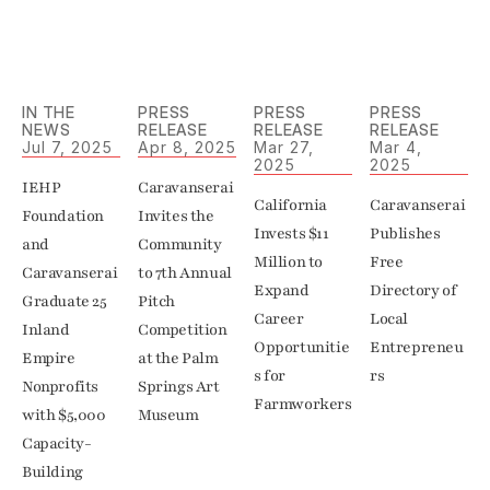
IN THE 
PRESS 
PRESS 
PRESS 
NEWS
RELEASE
RELEASE
RELEASE
Jul 7, 2025
Apr 8, 2025
Mar 27, 
Mar 4, 
2025
2025
IEHP 
Caravanserai 
California 
Caravanserai 
Foundation 
Invites the 
Invests $11 
Publishes 
and 
Community 
Million to 
Free 
Caravanserai 
to 7th Annual 
Expand 
Directory of 
Graduate 25 
Pitch 
Career 
Local 
Inland 
Competition 
Opportunitie
Entrepreneu
Empire 
at the Palm 
s for 
rs
Nonprofits 
Springs Art 
Farmworkers
with $5,000 
Capacity-
Building 