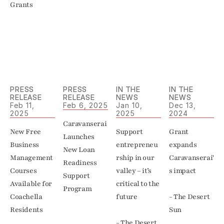
Grants
PRESS 
PRESS 
IN THE 
IN THE 
RELEASE
RELEASE
NEWS
NEWS
Feb 11, 
Feb 6, 2025
Jan 10, 
Dec 13, 
2025
2025
2024
Caravanserai 
New Free 
Support 
Grant 
Launches 
Business 
entrepreneu
expands 
New Loan 
Management 
rship in our 
Caravanserai'
Readiness 
Courses 
valley – it’s 
s impact 

Support 
Available for 
critical to the 
Program
Coachella 
future

- The Desert 
Residents
Sun
- The Desert 