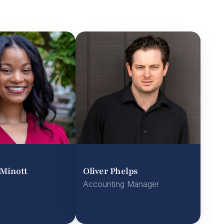
Minott
Oliver Phelps
Accounting Manager
