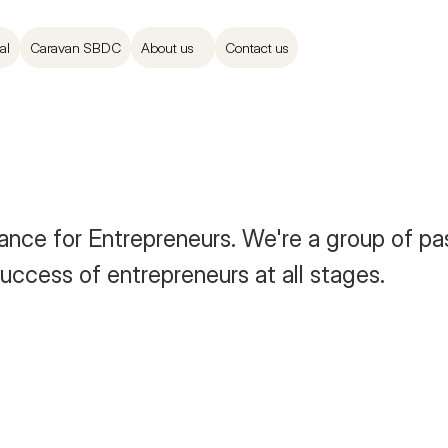
al
Caravan SBDC
About us
Contact us
nce for Entrepreneurs. We're a group of pas
uccess of entrepreneurs at all stages. 