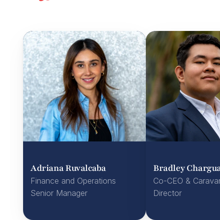
Adriana Ruvalcaba
Bradley Chargua
Finance and Operations 
Co-CEO & Carava
Senior Manager
Director