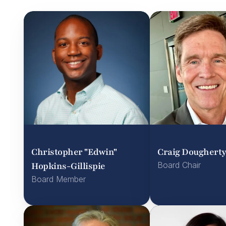
Christopher "Edwin" 
Craig Doughert
Hopkins-Gillispie
Board Chair
Board Member