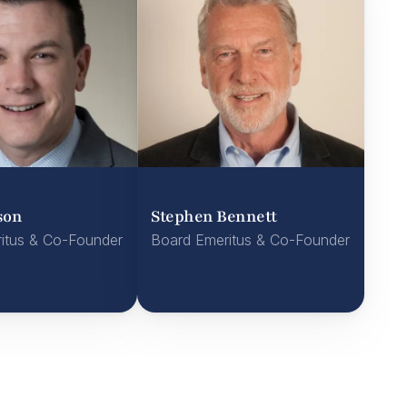
son
Stephen Bennett
itus & Co-Founder
Board Emeritus & Co-Founder