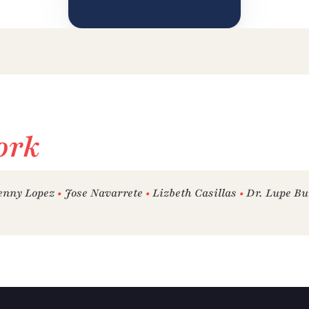
ork
enny Lopez 
•
 Jose Navarrete 
•
 Lizbeth Casillas 
•
 Dr. Lupe Bu