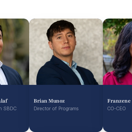
laf
Brian Munoz
Franzene 
n SBDC 
Director of Programs

CO-CEO