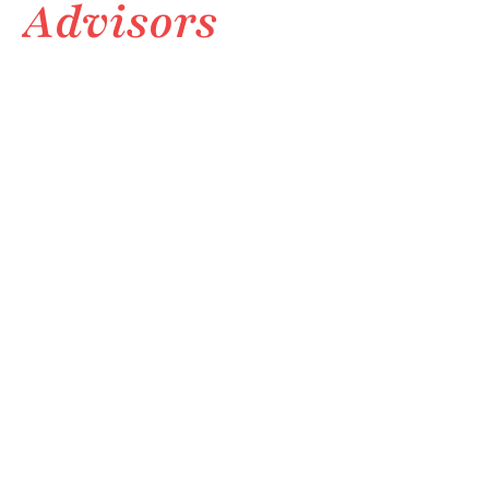
Advisors