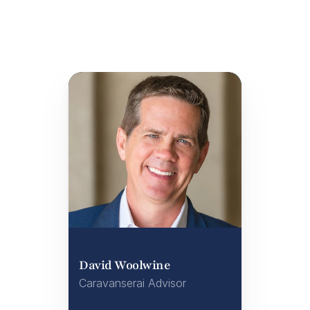
David Woolwine
Caravanserai Advisor