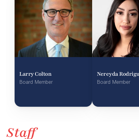
Larry Colton
Nereyda Rodrig
Board Member
Board Member
Staff