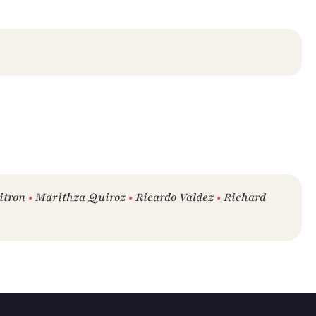
itron 
•
 Marithza Quiroz 
•
 Ricardo Valdez 
•
 Richard 