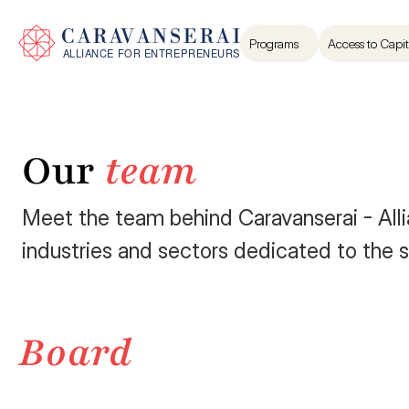
Programs
Access to Capit
Our 
team
Meet the team behind Caravanserai - Allia
industries and sectors dedicated to the s
Board