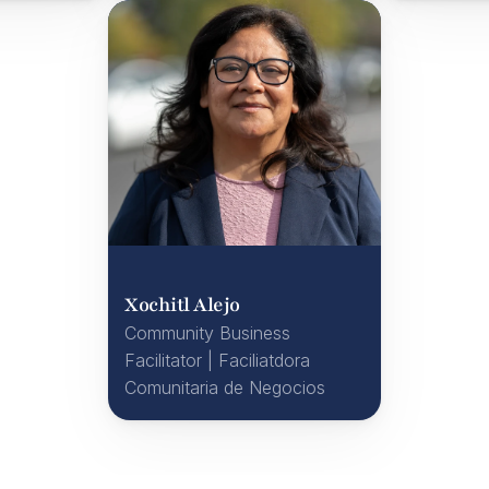
Xochitl Alejo
Community Business 
Facilitator | Faciliatdora 
Comunitaria de Negocios