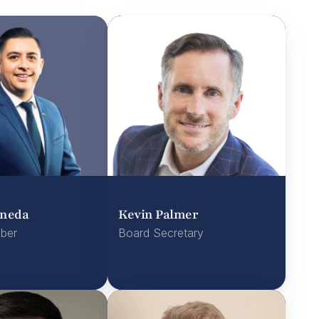
aneda
Kevin Palmer
ber
Board Secretary