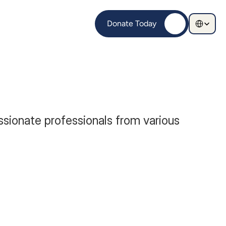
Select Langu
Donate Today
sionate professionals from various 