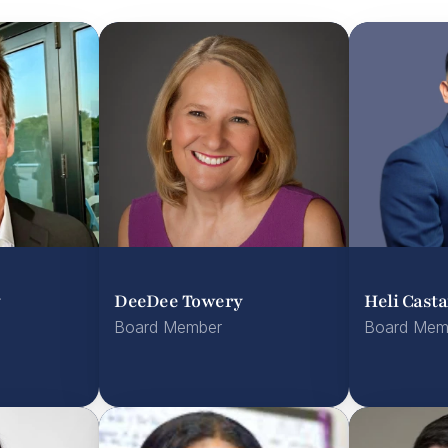
y
DeeDee Towery
Heli Cast
Board Member
Board Mem