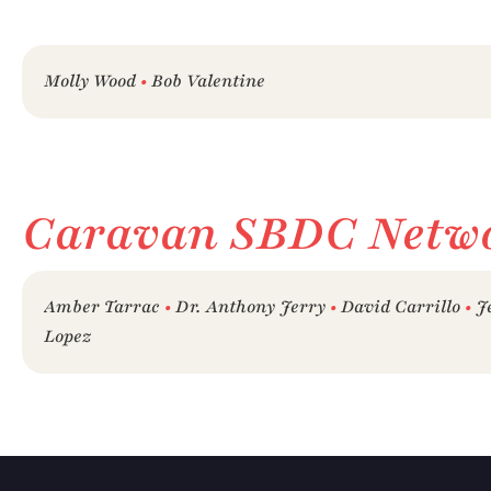
Molly Wood 
• 
Bob Valentine
Caravan SBDC Netw
Amber Tarrac 
• 
Dr. Anthony Jerry 
•
 David Carrillo 
•
 J
Lopez