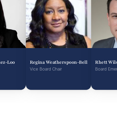
uez-Loo
Regina Weatherspoon-Bell
Rhett Wil
Vice Board Chair
Board Emer