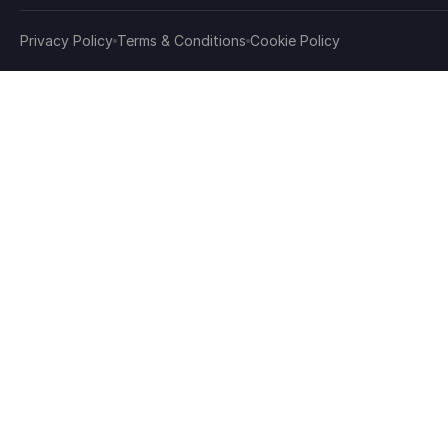
Privacy Policy
Terms & Conditions
Cookie Policy