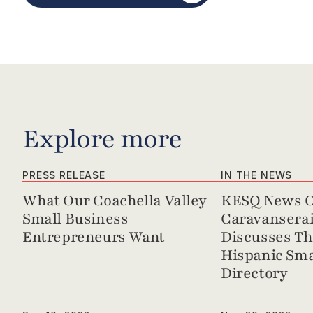
Explore more
PRESS RELEASE
IN THE NEWS
What Our Coachella Valley 
KESQ News Ch
Small Business 
Caravanserai 
Entrepreneurs Want
Discusses Th
Hispanic Sma
Directory