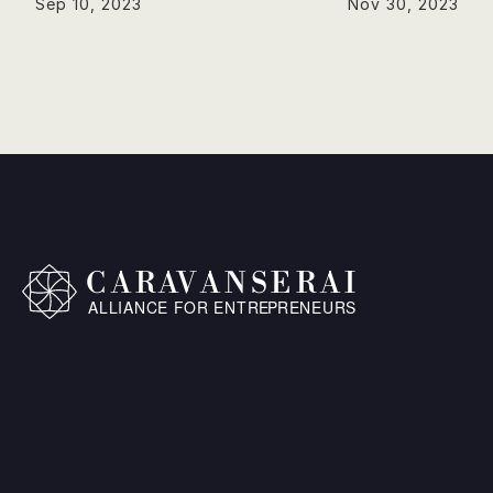
Sep 10, 2023
Nov 30, 2023