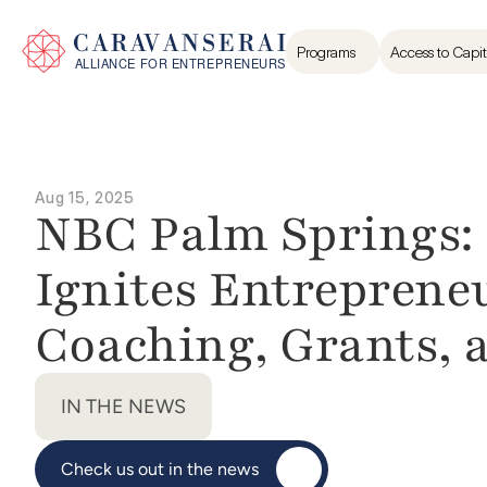
Programs
Access to Capit
Aug 15, 2025
NBC Palm Springs: 
Ignites Entreprene
Coaching, Grants,
IN THE NEWS
Check us out in the news