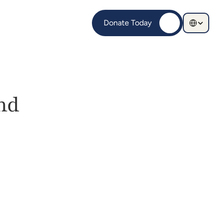
Select Langu
Donate Today
d 