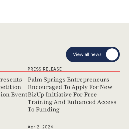
View all news
PRESS RELEASE
resents 
Palm Springs Entrepreneurs 
etition 
Encouraged To Apply For New 
ion Event
BizUp Initiative For Free 
Training And Enhanced Access 
To Funding
Apr 2, 2024