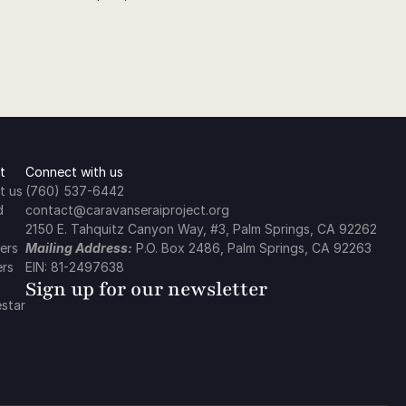
t
Connect with us
t us
(760) 537-6442
d
contact@caravanseraiproject.org
2150 E. Tahquitz Canyon Way, #3, Palm Springs, CA 92262
ers
Mailing Address:
 P.O. Box 2486, Palm Springs, CA 92263
ers
EIN: 81-2497638
Sign up for our newsletter
star