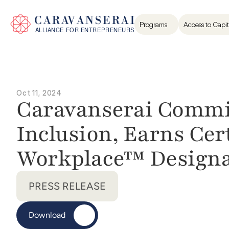
Programs
Access to Capit
Oct 11, 2024
Caravanserai Commit
Inclusion, Earns Cer
Workplace™ Designa
PRESS RELEASE
Download