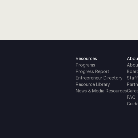
Resources
Abou
Programs
Abou
Progress Report
Boar
Entrepreneur Directory
Staff
Resource Library
Partn
News & Media Resources
Care
FAQ
Guide