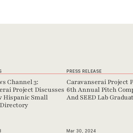
S
PRESS RELEASE
s Channel 3: 
Caravanserai Project P
rai Project Discusses 
6th Annual Pitch Comp
 Hispanic Small 
And SEED Lab Graduat
Directory
3
Mar 30, 2024