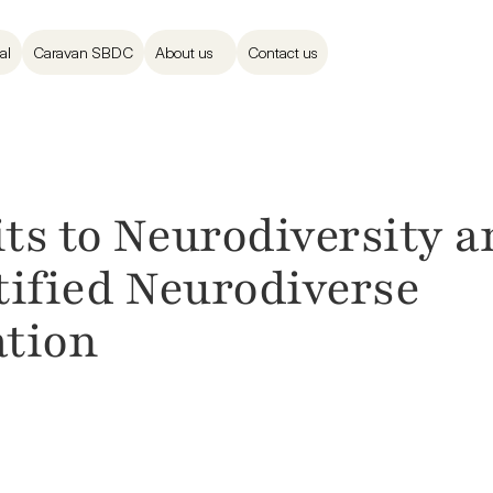
al
Caravan SBDC
About us
Contact us
s to Neurodiversity an
tified Neurodiverse 
tion