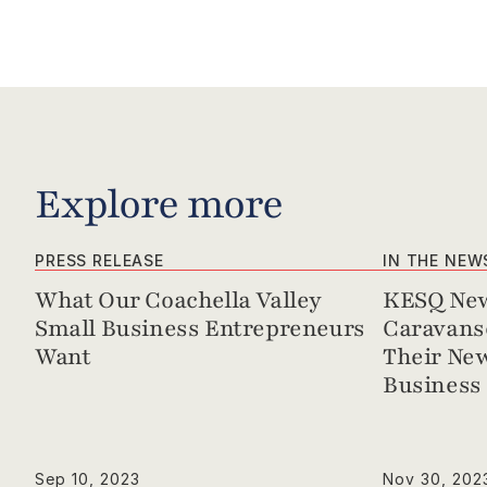
Explore more
PRESS RELEASE
IN THE NEW
What Our Coachella Valley 
KESQ New
Small Business Entrepreneurs 
Caravanse
Want
Their New
Business 
Sep 10, 2023
Nov 30, 202