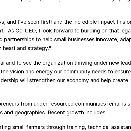
s, and I’ve seen firsthand the incredible impact this o
af. “As Co-CEO, I look forward to building on that le
 partnerships to help small businesses innovate, adap
 heart and strategy.”
i and to see the organization thriving under new leade
he vision and energy our community needs to ensure l
adership will strengthen our economy and help create 
eneurs from under-resourced communities remains st
rs and geographies. Recent growth includes:
ting small farmers through training, technical assistan