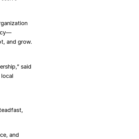
rganization 
gacy—
t, and grow. 
rship,” said 
ocal 
eadfast, 
ce, and 