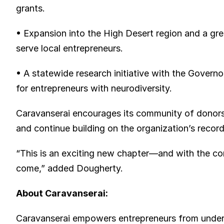
grants.
• Expansion into the High Desert region and a gre
serve local entrepreneurs.
• A statewide research initiative with the Governo
for entrepreneurs with neurodiversity.
Caravanserai encourages its community of donors,
and continue building on the organization’s recor
“This is an exciting new chapter—and with the con
come,” added Dougherty.
About Caravanserai:
Caravanserai empowers entrepreneurs from under-r