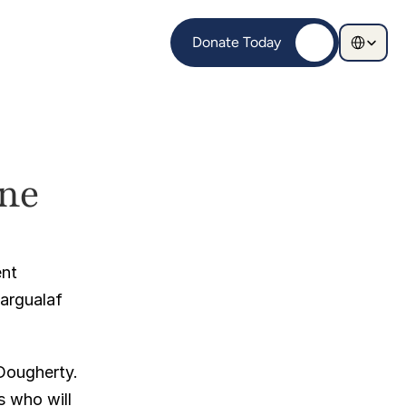
Select Langu
Donate Today
e 
nt 
argualaf 
Dougherty. 
 who will 