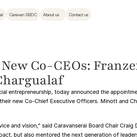
al
Caravan SBDC
About us
Contact us
 New Co-CEOs: Franzen
Chargualaf
ocial entrepreneurship, today announced the appointme
 their new Co-Chief Executive Officers. Minott and Ch
rvice and vision,” said Caravanserai Board Chair Craig 
mpact, but also mentored the next generation of leaders