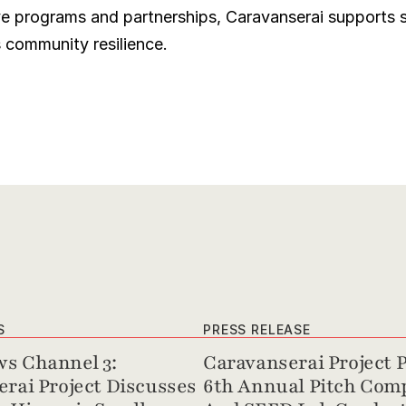
e programs and partnerships, Caravanserai supports s
s community resilience.
S
PRESS RELEASE
s Channel 3: 
Caravanserai Project P
rai Project Discusses 
6th Annual Pitch Comp