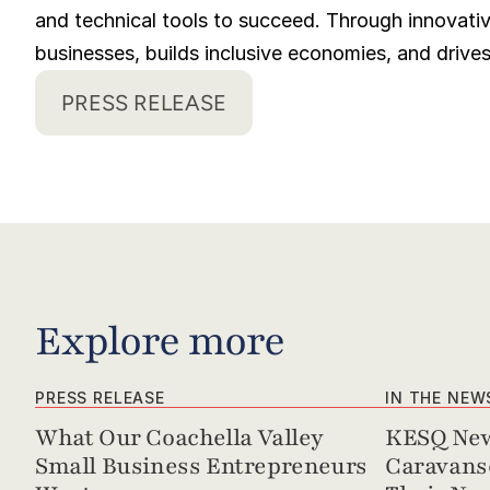
and technical tools to succeed. Through innovativ
businesses, builds inclusive economies, and drive
PRESS RELEASE
Explore more
PRESS RELEASE
IN THE NEW
What Our Coachella Valley 
KESQ New
Small Business Entrepreneurs 
Caravanse