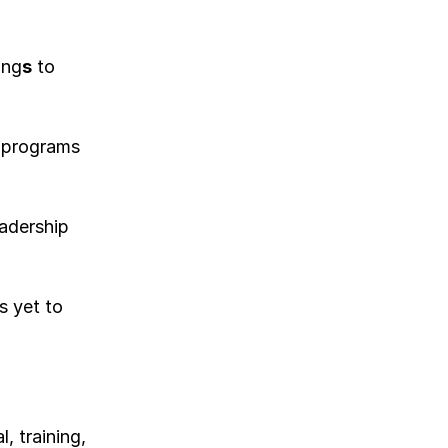
ing
s
 to 
 programs 
adership 
 yet to 
 training, 