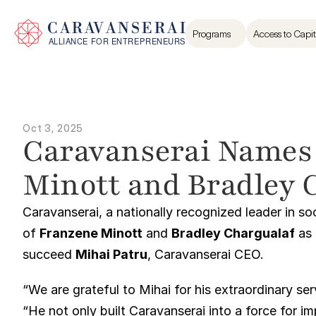
Programs
Access to Capit
Oct 3, 2025
Caravanserai Names
Minott and Bradley 
Caravanserai, a nationally recognized leader in s
of 
Franzene Minott
 and 
Bradley Chargualaf
 as
succeed 
Mihai Patru
, Caravanserai CEO.
“We are grateful to Mihai for his extraordinary se
“He not only built Caravanserai into a force for i