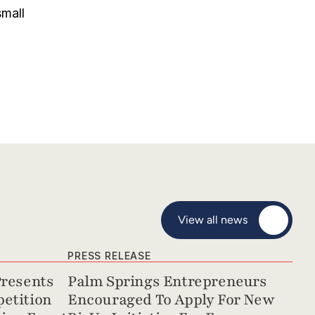
mall 
View all news
PRESS RELEASE
resents 
Palm Springs Entrepreneurs 
etition 
Encouraged To Apply For New 