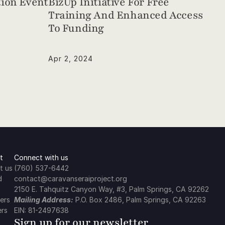
ion Event
BizUp Initiative For Free 
Training And Enhanced Access 
To Funding
Apr 2, 2024
t
Connect with us
t us
(760) 537-6442
d
contact@caravanseraiproject.org
2150 E. Tahquitz Canyon Way, #3, Palm Springs, CA 92262
ers
Mailing Address:
 P.O. Box 2486, Palm Springs, CA 92263
ers
EIN: 81-2497638
Sign up for our newsletter