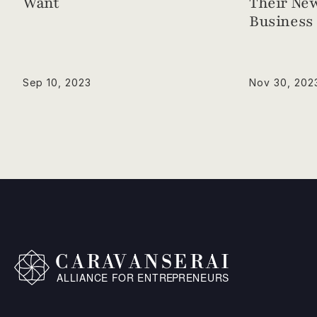
Want
Their New
Business 
Sep 10, 2023
Nov 30, 202