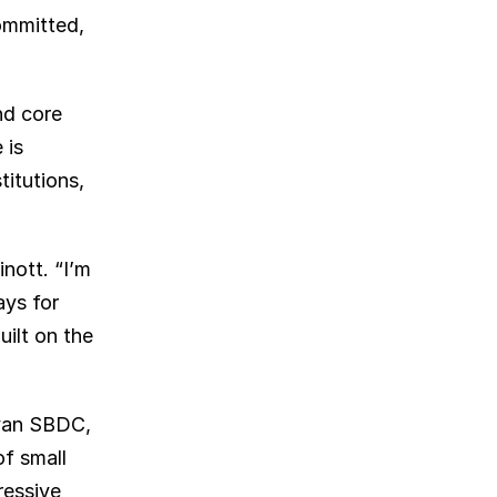
mmitted, 
d core 
is 
itutions, 
ott. “I’m 
ys for 
ilt on the 
van SBDC, 
f small 
essive 