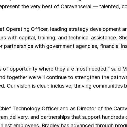
epresent the very best of Caravanserai — talented, co
ef Operating Officer, leading strategy development an
s with capital, training, and technical assistance. She 
r partnerships with government agencies, financial inst
 of opportunity where they are most needed,” said Min
and together we will continue to strengthen the pathwa
Our vision is clear: inclusive, thriving communities bu
Chief Technology Officer and as Director of the Cara
m delivery, and partnerships that support hundreds o
arliest employees, Bradley has advanced through progr