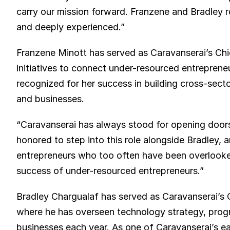
carry our mission forward. Franzene and Bradley r
and deeply experienced.”
Franzene Minott has served as Caravanserai’s Chi
initiatives to connect under-resourced entrepreneur
recognized for her success in building cross-secto
and businesses.
“Caravanserai has always stood for opening doors
honored to step into this role alongside Bradley, 
entrepreneurs who too often have been overlooked. 
success of under-resourced entrepreneurs.”
Bradley Chargualaf has served as Caravanserai’s 
where he has overseen technology strategy, progra
businesses each year. As one of Caravanserai’s e