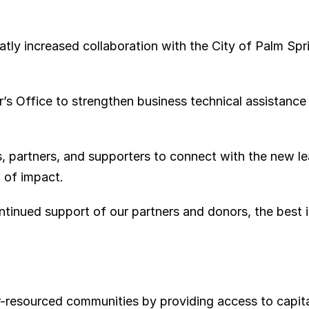
atly increased collaboration with the City of Palm Spr
r’s Office to strengthen business technical assistance
 partners, and supporters to connect with the new le
d of impact.
tinued support of our partners and donors, the best is
esourced communities by providing access to capital,