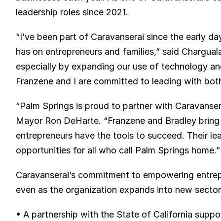
leadership roles since 2021.
“I’ve been part of Caravanserai since the early day
has on entrepreneurs and families,” said Chargual
especially by expanding our use of technology and
Franzene and I are committed to leading with both
“Palm Springs is proud to partner with Caravansera
Mayor Ron DeHarte. “Franzene and Bradley bring t
entrepreneurs have the tools to succeed. Their le
opportunities for all who call Palm Springs home.”
Caravanserai’s commitment to empowering entrepr
even as the organization expands into new secto
• A partnership with the State of California suppor