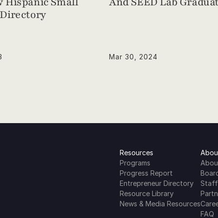
 Hispanic Small 
And SEED Lab Graduat
Directory
3
Mar 30, 2024
Resources
Abou
Programs
Abou
Progress Report
Boar
Entrepreneur Directory
Staff
Resource Library
Partn
News & Media Resources
Care
FAQ