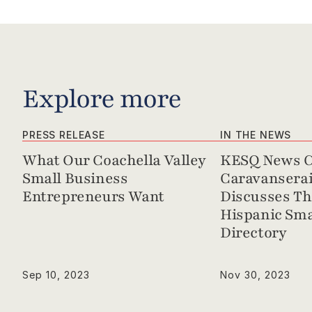
Explore more
PRESS RELEASE
IN THE NEWS
What Our Coachella Valley 
KESQ News Ch
Small Business 
Caravanserai 
Entrepreneurs Want
Discusses Th
Hispanic Sma
Directory
Sep 10, 2023
Nov 30, 2023