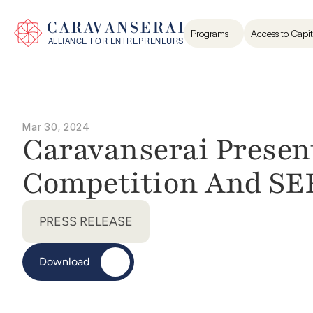
Programs
Access to Capit
Mar 30, 2024
Caravanserai Present
Competition And SE
PRESS RELEASE
Download