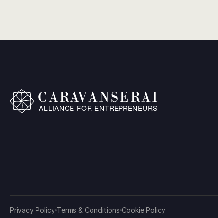
Privacy Policy
Terms & Conditions
Cookie Policy