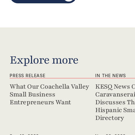
Explore more
PRESS RELEASE
IN THE NEWS
What Our Coachella Valley 
KESQ News Ch
Small Business 
Caravanserai 
Entrepreneurs Want
Discusses Th
Hispanic Sma
Directory