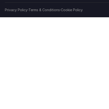
Privacy Policy
Terms & Conditions
Cookie Policy