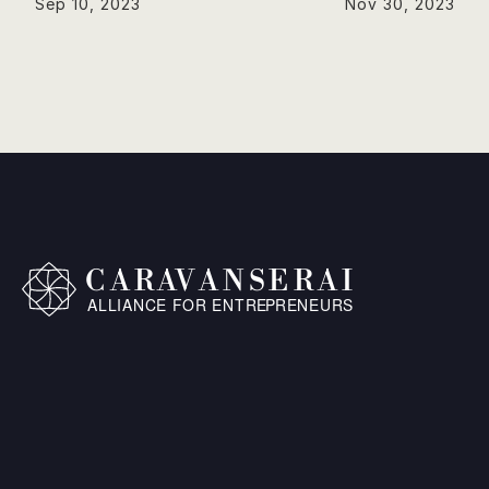
Sep 10, 2023
Nov 30, 2023