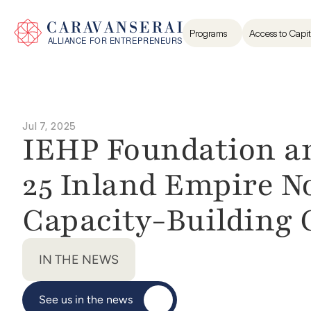
Programs
Access to Capit
Jul 7, 2025
IEHP Foundation an
25 Inland Empire No
Capacity-Building 
IN THE NEWS
See us in the news