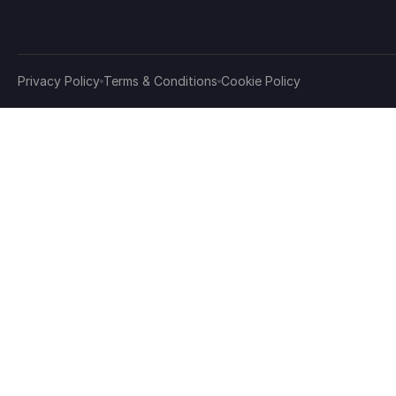
Privacy Policy
Terms & Conditions
Cookie Policy