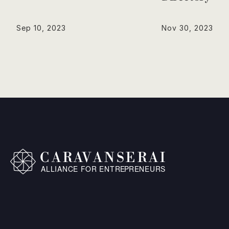
Sep 10, 2023
Nov 30, 2023