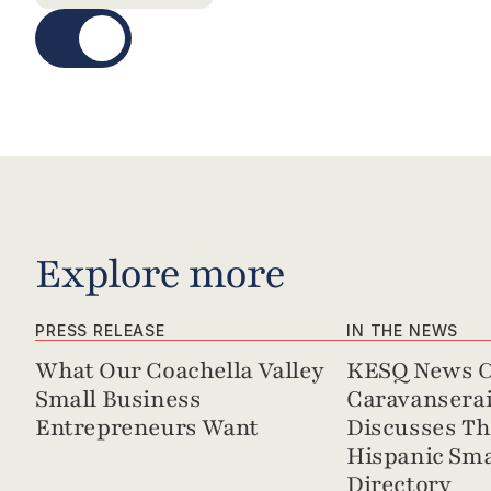
Explore more
PRESS RELEASE
IN THE NEWS
What Our Coachella Valley 
KESQ News Ch
Small Business 
Caravanserai 
Entrepreneurs Want
Discusses Th
Hispanic Sma
Directory