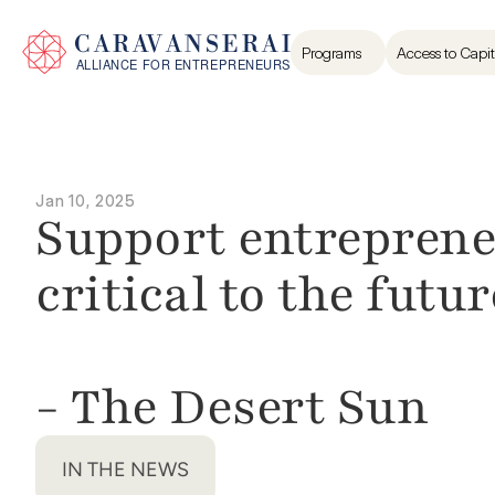
Programs
Access to Capit
Jan 10, 2025
Support entrepreneur
critical to the future
- The Desert Sun
IN THE NEWS