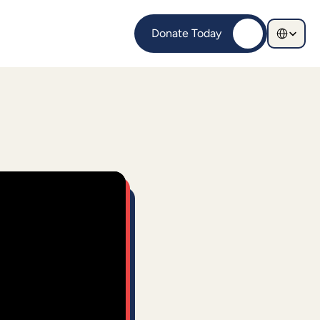
Select Langu
Donate Today