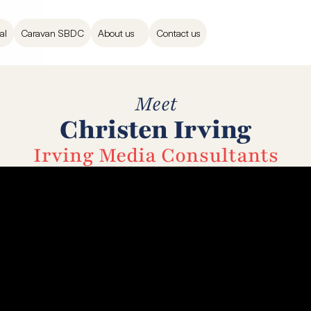
al
Caravan SBDC
About us
Contact us
Meet
Christen Irving
Irving Media Consultants