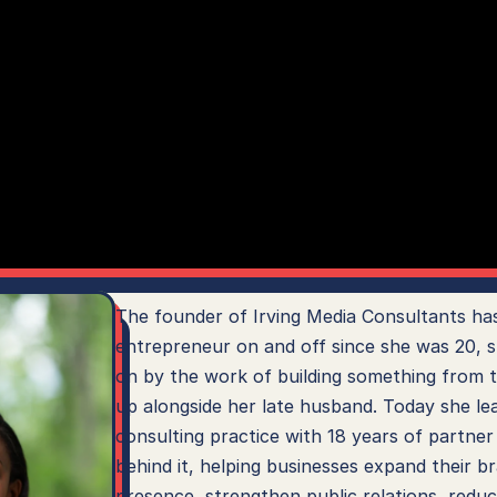
The founder of Irving Media Consultants has
entrepreneur on and off since she was 20, s
on by the work of building something from t
up alongside her late husband. Today she lea
consulting practice with 18 years of partner
behind it, helping businesses expand their br
presence, strengthen public relations, reduc