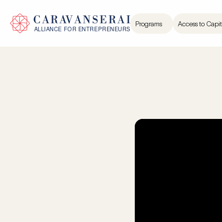
Programs
Access to Capit