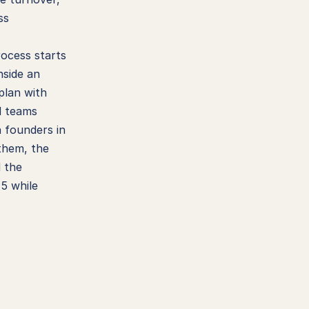
s 
ocess starts 
side an 
plan with 
d teams 
 founders in 
hem, the 
 the 
5 while 