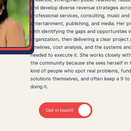
and develop diverse revenue strategies acros
professional services, consulting, music and 
entertainment, publishing, and media. Her pr
with identifying the gaps and opportunities in
organization, then delivering a clear project 
timelines, cost analysis, and the systems an
needed to execute it. She works closely with
the community because she sees herself in t
kind of people who spot real problems, fund
solutions themselves, and often keep a 9 to 
doing it.
Get in touch!