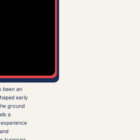
 been an 
haped early 
he ground 
ds a 
 experience 
and 
e turnover, 