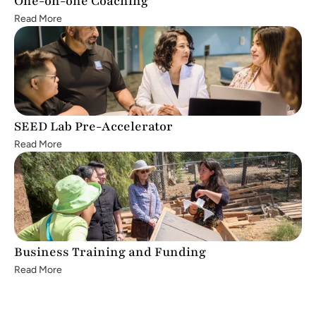
One-on-one Coaching
Read More
SEED Lab Pre-Accelerator
Read More
Business Training and Funding
Read More