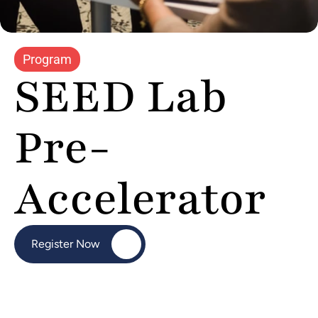
Program
SEED Lab 
Pre-
Accelerator
Register Now