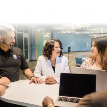
Select Language