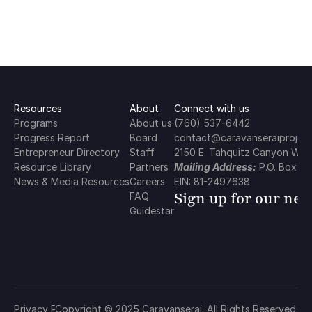
Resources
About
Connect with us
Programs
About us
(760) 537-6442
Progress Report
Board
contact@caravanseraiproject
Entrepreneur Directory
Staff
2150 E. Tahquitz Canyon Way,
Resource Library
Partners
Mailing Address:
 P.O. Box 2
News & Media Resources
Careers
EIN: 81-2497638
Sign up for our new
FAQ
Guidestar
Privacy Policy
Copyright © 2025 Caravanserai. All Rights Reserved.
Terms & Conditions
Cookie Policy