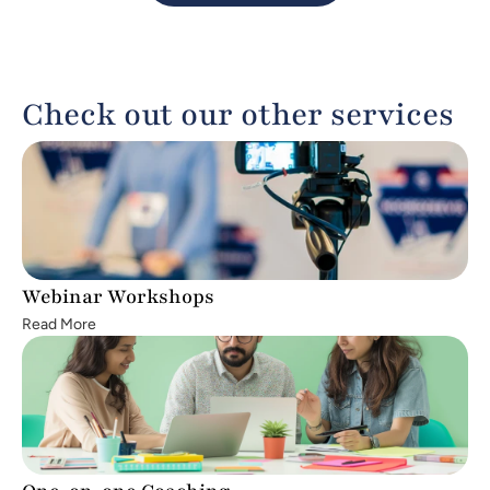
big. If you're ready to turn your vision into a 
reality and lead change from the frontlines 
of your community, we invite you to apply.
Check out our other services
Webinar Workshops
Read More